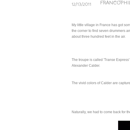
FRANCOPHIL
12/13/2011
My little village in France has got so
the corner to find seven drummers and
about three hundred feet in the air.
The troupe is called 'Transe Express' 
Alexander Calder.
The vivid colors of Calder are captur
Naturally, we had to come back for th