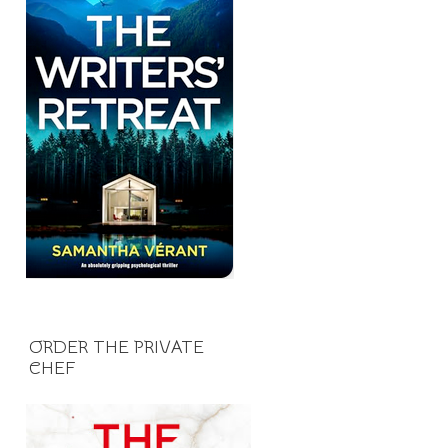
ORDER THE PRIVATE
CHEF