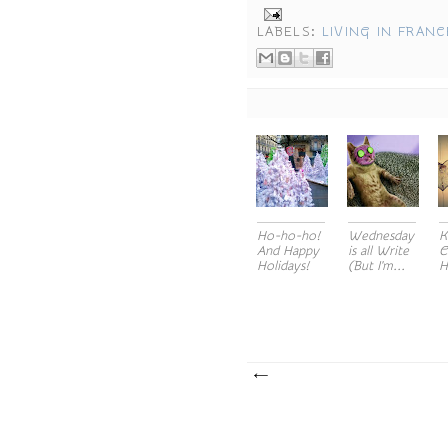
LABELS:
LIVING IN FRANC
Ho-ho-ho!
Wednesday
K
And Happy
is all Write
C
Holidays!
(But I'm...
H