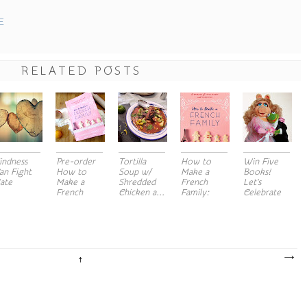
E
RELATED POSTS
indness
Pre-order
Tortilla
How to
Win Five
an Fight
How to
Soup w/
Make a
Books!
ate
Make a
Shredded
French
Let's
French
Chicken a...
Family:
Celebrate
Fami...
Cover ...
lov...