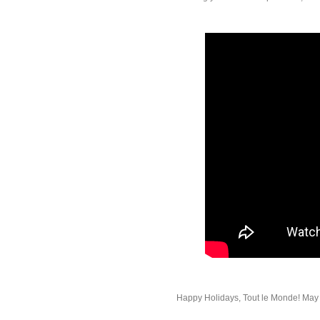
Happy Holidays, Tout le Monde! May t