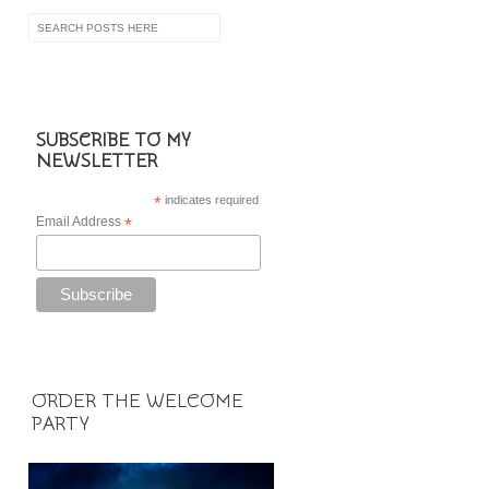
SUBSCRIBE TO MY
NEWSLETTER
*
indicates required
Email Address
*
ORDER THE WELCOME
PARTY