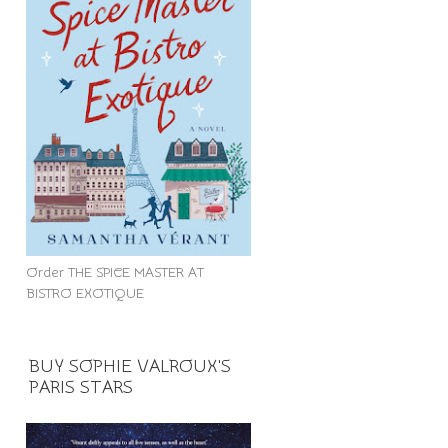
Order THE SPICE MASTER AT
BISTRO EXOTIQUE
BUY SOPHIE VALROUX'S
PARIS STARS