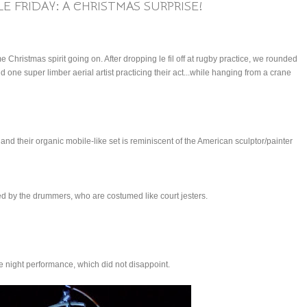
E FRIDAY: A CHRISTMAS SURPRISE!
me Christmas spirit going on. After dropping le fil off at rugby practice, we rounded
 one super limber aerial artist practicing their act...while hanging from a crane
and their organic mobile-like set is reminiscent of the American sculptor/painter
ed by the drummers, who are costumed like court jesters.
e night performance, which did not disappoint.