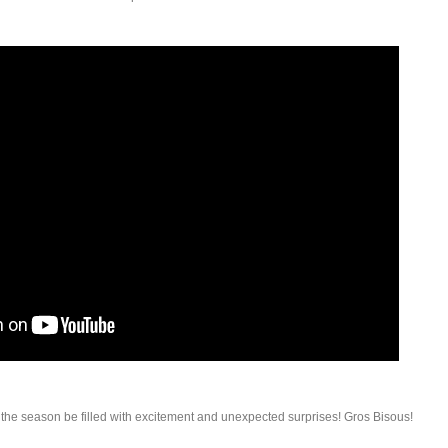
he season be filled with excitement and unexpected surprises! Gros Bisous!