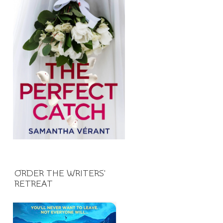
ORDER THE WRITERS'
RETREAT