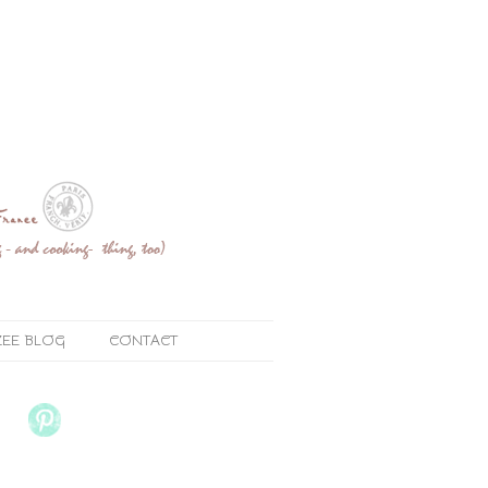
ZEE BLOG
CONTACT