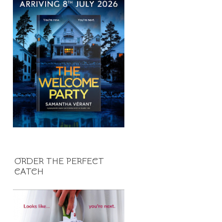
ORDER THE PERFECT
CATCH