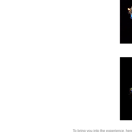
To bring you into the experience, her