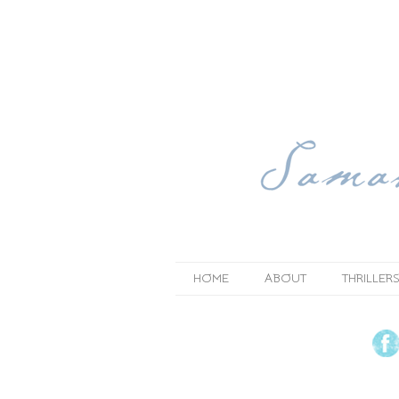
HOME
ABOUT
THRILLERS