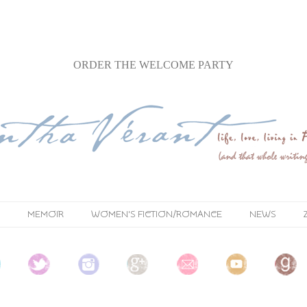
ORDER
THE WELCOME PARTY
MEMOIR
WOMEN'S FICTION/ROMANCE
NEWS