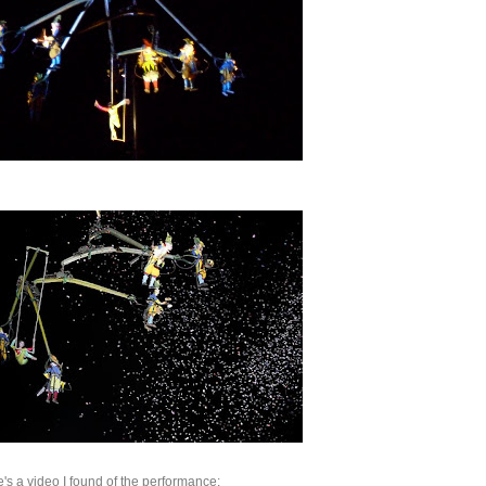
e's a video I found of the performance: