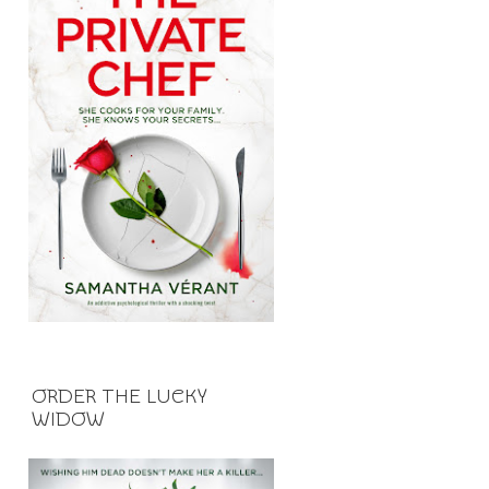
ORDER THE LUCKY
WIDOW