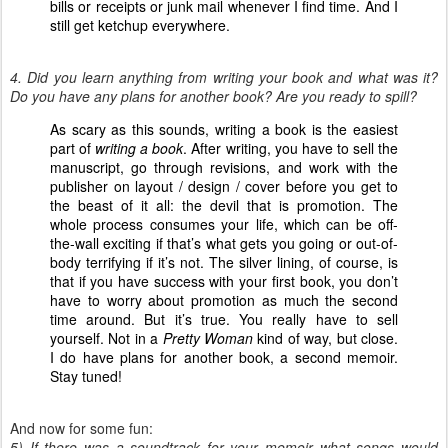
bills or receipts or junk mail whenever I find time. And I
still get ketchup everywhere.
4. Did you learn anything from writing your book and what was it?
Do you have any plans for another book? Are you ready to spill?
As scary as this sounds, writing a book is the easiest
part of
writing a book
. After writing, you have to sell the
manuscript, go through revisions, and work with the
publisher on layout / design / cover before you get to
the beast of it all: the devil that is promotion. The
whole process consumes your life, which can be off-
the-wall exciting if that’s what gets you going or out-of-
body terrifying if it’s not. The silver lining, of course, is
that if you have success with your first book, you don’t
have to worry about promotion as much the second
time around. But it’s true. You really have to sell
yourself. Not in a
Pretty Woman
kind of way, but close.
I do have plans for another book, a second memoir.
Stay tuned!
And now for some fun:
5) If there was a soundtrack for your memoir
what songs would