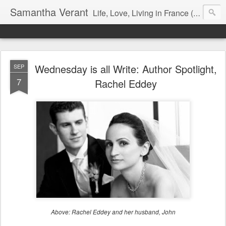
Samantha Verant
Life, Love, Living in France (& that whole writing thang, too...)
Wednesday is all Write: Author Spotlight,
SEP
7
Rachel Eddey
Above: Rachel Eddey and her husband, John