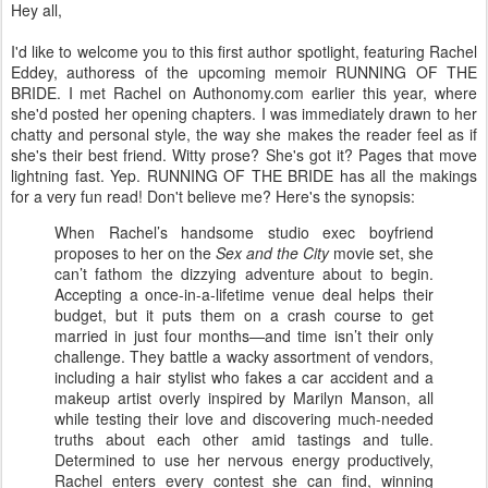
Hey all,
I'd like to welcome you to this first author spotlight, featuring Rachel
Eddey, authoress of the upcoming memoir RUNNING OF THE
BRIDE. I met Rachel on Authonomy.com earlier this year, where
she'd posted her opening chapters. I was immediately drawn to her
chatty and personal style, the way she makes the reader feel as if
she's their best friend. Witty prose? She's got it? Pages that move
lightning fast. Yep. RUNNING OF THE BRIDE has all the makings
for a very fun read! Don't believe me? Here's the synopsis:
When Rachel’s handsome studio exec boyfriend
proposes to her on the
Sex and the City
movie set, she
can’t fathom the dizzying adventure about to begin.
Accepting a once-in-a-lifetime venue deal helps their
budget, but it puts them on a crash course to get
married in just four months—and time isn’t their only
challenge. They battle a wacky assortment of vendors,
including a hair stylist who fakes a car accident and a
makeup artist overly inspired by Marilyn Manson, all
while testing their love and discovering much-needed
truths about each other amid tastings and tulle.
Determined to use her nervous energy productively,
Rachel enters every contest she can find, winning