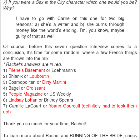
7) If you were a Sex in the City character which one would you be?
Why?
I have to go with Carrie on this one for two big
reasons: a) she’s a writer and b) she burns through
money like the world’s ending. I’m, you know, maybe
guilty of that as well.
Of course, before this seven question interview comes to a
conclusion, it's time for some random, where a few French things
are thrown into the mix:
* Rachel's answers are in red.
1)
Filene's Basement
or Loehmann's
2) Bhlanik or
Louboutin
3) Cosmopolitan or
Dirty Martini
4) Bagel or
Croissant
5)
People Magazine
or US Weekly
6)
Lindsay Lohan
or Britney Spears
7) Camille LaCourt or
Yoann Gourcuff (definitely had to look them
up!)
Thank you so much for your time, Rachel!
To learn more about Rachel and RUNNING OF THE BRIDE, check