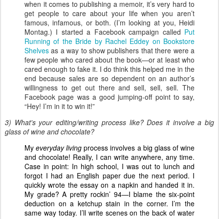
when it comes to publishing a memoir, it’s very hard to
get people to care about your life when you aren’t
famous, infamous, or both. (I’m looking at you, Heidi
Montag.) I started a Facebook campaign called
Put
Running of the Bride by Rachel Eddey on Bookstore
Shelves
as a way to show publishers that there were a
few people who cared about the book—or at least who
cared enough to fake it. I do think this helped me in the
end because sales are so dependent on an author’s
willingness to get out there and sell, sell, sell. The
Facebook page was a good jumping-off point to say,
“Hey! I’m in it to win it!”
3) What's your editing/writing process like? Does it involve a big
glass of wine and chocolate?
My
everyday living
process involves a big glass of wine
and chocolate! Really, I can write anywhere, any time.
Case in point: In high school, I was out to lunch and
forgot I had an English paper due the next period. I
quickly wrote the essay on a napkin and handed it in.
My grade? A pretty rockin’ 94—I blame the six-point
deduction on a ketchup stain in the corner. I’m the
same way today. I’ll write scenes on the back of water