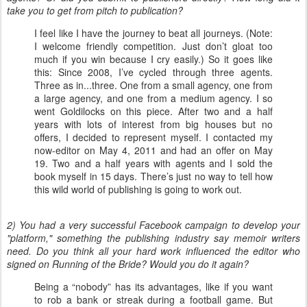
take you to get from pitch to publication?
I feel like I have the journey to beat all journeys. (Note:
I welcome friendly competition. Just don’t gloat too
much if you win because I cry easily.) So it goes like
this: Since 2008, I’ve cycled through three agents.
Three as in...three. One from a small agency, one from
a large agency, and one from a medium agency. I so
went Goldilocks on this piece. After two and a half
years with lots of interest from big houses but no
offers, I decided to represent myself. I contacted my
now-editor on May 4, 2011 and had an offer on May
19. Two and a half years with agents and I sold the
book myself in 15 days. There’s just no way to tell how
this wild world of publishing is going to work out.
2) You had a very successful Facebook campaign to develop your
"platform," something the publishing industry say memoir writers
need. Do you think all your hard work influenced the editor who
signed on Running of the Bride? Would you do it again?
Being a “nobody” has its advantages, like if you want
to rob a bank or streak during a football game. But