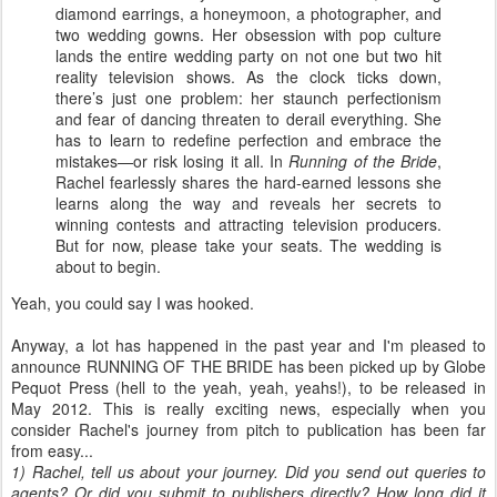
diamond earrings, a honeymoon, a photographer, and
two wedding gowns. Her obsession with pop culture
lands the entire wedding party on not one but two hit
reality television shows. As the clock ticks down,
there’s just one problem: her staunch perfectionism
and fear of dancing threaten to derail everything. She
has to learn to redefine perfection and embrace the
mistakes—or risk losing it all. In
Running of the Bride
,
Rachel fearlessly shares the hard-earned lessons she
learns along the way and reveals her secrets to
winning contests and attracting television producers.
But for now, please take your seats. The wedding is
about to begin.
Yeah, you could say I was hooked.
Anyway, a lot has happened in the past year and I'm pleased to
announce RUNNING OF THE BRIDE has been picked up by Globe
Pequot Press (hell to the yeah, yeah, yeahs!), to be released in
May 2012. This is really exciting news, especially when you
consider Rachel's journey from pitch to publication has been far
from easy...
1) Rachel, tell us about your journey. Did you send out queries to
agents? Or did you submit to publishers directly? How long did it