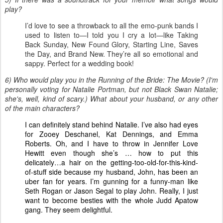
play?
I’d love to see a throwback to all the emo-punk bands I
used to listen to—I told you I cry a lot—like Taking
Back Sunday, New Found Glory, Starting Line, Saves
the Day, and Brand New. They’re all so emotional and
sappy. Perfect for a wedding book!
6) Who would play you in the Running of the Bride: The Movie? (I'm
personally voting for Natalie Portman, but not Black Swan Natalie;
she's, well, kind of scary.) What about your husband, or any other
of the main characters?
I can definitely stand behind Natalie. I’ve also had eyes
for Zooey Deschanel, Kat Dennings, and Emma
Roberts. Oh, and I have to throw in Jennifer Love
Hewitt even though she’s … how to put this
delicately…a hair on the getting-too-old-for-this-kind-
of-stuff side because my husband, John, has been an
uber fan for years. I’m gunning for a funny-man like
Seth Rogan or Jason Segal to play John. Really, I just
want to become besties with the whole Judd Apatow
gang. They seem delightful.