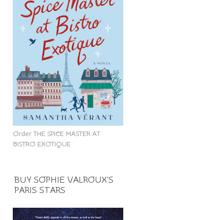
Order THE SPICE MASTER AT
BISTRO EXOTIQUE
BUY SOPHIE VALROUX'S
PARIS STARS