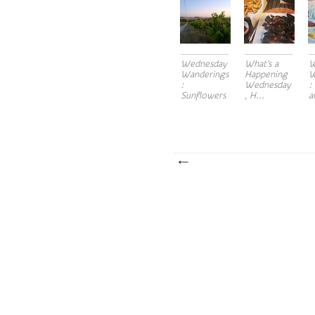
Wednesday
What's a
W
Wanderings
Happening
W
:
Wednesday
:
Sunflowers
, H...
a
to...