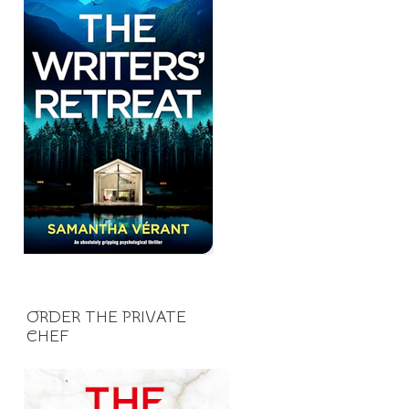
ORDER THE PRIVATE
CHEF