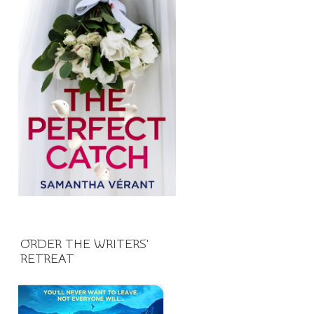
ORDER THE WRITERS'
RETREAT