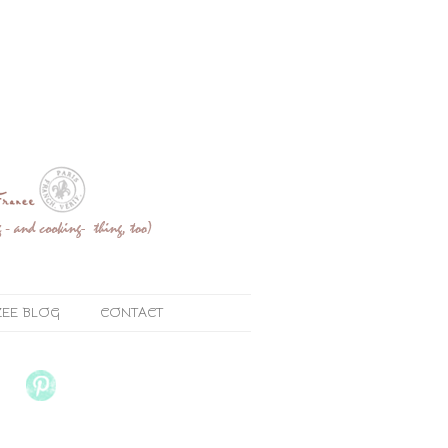
ZEE BLOG
CONTACT