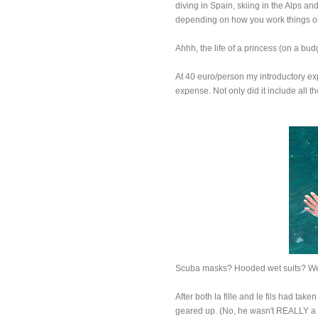
diving in Spain, skiing in the Alps a
depending on how you work things out
Ahhh, the life of a princess (on a bud
At 40 euro/person my introductory ex
expense. Not only did it include all t
Scuba masks? Hooded wet suits? We
After both la fille and le fils had tak
geared up. (No, he wasn't REALLY a pi