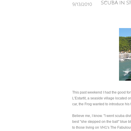
SCUBA IN S
9/13/2010
This past weekend I had the good fort
L'Estartit, a seaside village located
car, the Frog wanted to introduce his 
Believe me, I know. "I went scuba divi
best "she stepped on the ball" blue b
to those living on VH1's The Fabulous 