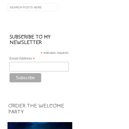
SUBSCRIBE TO MY
NEWSLETTER
*
indicates required
Email Address
*
ORDER THE WELCOME
PARTY