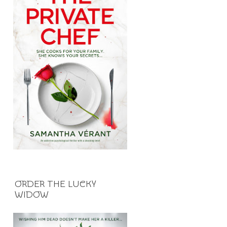
ORDER THE LUCKY
WIDOW