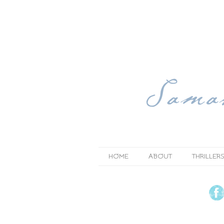
HOME
ABOUT
THRILLERS