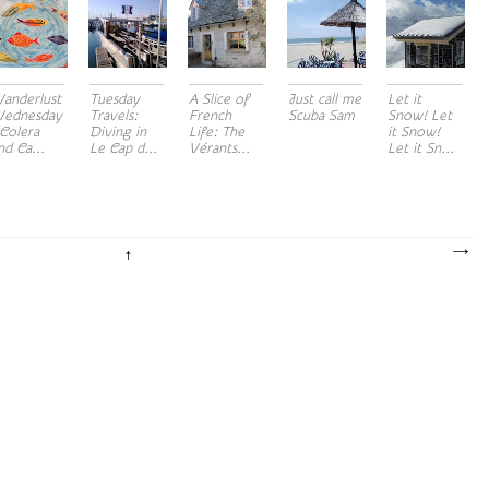
anderlust
Tuesday
A Slice of
Just call me
Let it
ednesday
Travels:
French
Scuba Sam
Snow! Let
 Colera
Diving in
Life: The
it Snow!
nd Ca...
Le Cap d...
Vérants...
Let it Sn...