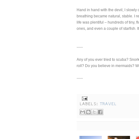
Hand in hand with the devil, I slowly
breathing became natural, stable. I 
life was plentiful – hundreds of tiny, f
ones, and even a couple of starfish. I
-----
Any of you ever tried to scuba? Snork
roll? Do you believe in mermaids? 
-----
LABELS:
TRAVEL