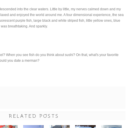
 descended into the clear waters. Little by little, my nerves calmed down and my
relaxed and enjoyed the world around me. A four dimensional experience, the sea
luorescent purple fish, large black and white striped fish, little yellow ones, blue
t was breathtaking. And sparkly.
el? When you see fish do you think about sushi? On that, what's your favorite
Would you date a merman?
RELATED POSTS