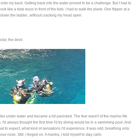
onto my back. Getting back into the water proved to be a challenge. But I had to
 look like a total wuss in front of the kids. I had to walk the plank. One flipper at a
d down the ladder...without cracking my head open.
ctor, the devil.
nutes under water and became a bit panicked. The fear wasn't of the marine life
 I'd always thought the first time I'd try diving would be in a swimming pool. And
hat to expect, what kind of sensations I'd experience. It was odd, breathing only
r nose. Still, I forged on. A mantra, I told myself to stay calm.