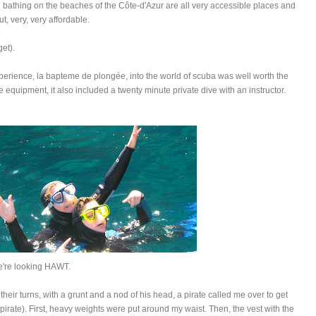
nd bathing on the beaches of the Côte-d'Azur are all very accessible places and
, very, very affordable.
get).
perience, la bapteme de plongée, into the world of scuba was well worth the
he equipment, it also included a twenty minute private dive with an instructor.
're looking HAWT.
en their turns, with a grunt and a nod of his head, a pirate called me over to get
rate). First, heavy weights were put around my waist. Then, the vest with the