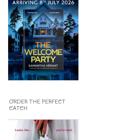
ORDER THE PERFECT
CATCH