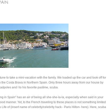
PAIN
une to take a mini-vacation with the family. We loaded up the car and took off for
 on the Costa Brava in Northern Spain. Only three hours away from our house by
tadpoles and I to his favorite pastime, scuba.
ng in Spain" has an air of being all she-she-la-la, especially when said in your
lood manner. Yet, to the French traveling to these places is not something limited
Life of (insert name of celebrity/celebrity hack - Paris Hilton- here). Here, scuba