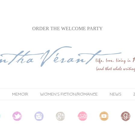
ORDER
THE WELCOME PARTY
MEMOIR
WOMEN'S FICTION/ROMANCE
NEWS