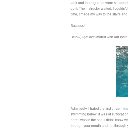
tank and the regulator were strapped 
do it. The instructor waited. I couldn't
time, I made my way to the stairs an
Success!
Below, I get acclimated with our instru
Admittedly, I hated the first three mi
swimming below; it was of suffocation.
here I was in the sea. I didn't know w
through your mouth and not through you