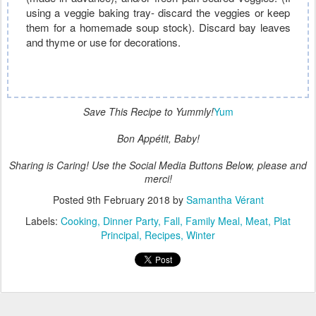
using a veggie baking tray- discard the veggies or keep
them for a homemade soup stock). Discard bay leaves
and thyme or use for decorations.
Save This Recipe to Yummly!
Yum
Bon Appétit, Baby!
Sharing is Caring! Use the Social Media Buttons Below, please and
merci!
Posted
9th February 2018
by
Samantha Vérant
Labels:
Cooking
Dinner Party
Fall
Family Meal
Meat
Plat
Principal
Recipes
Winter