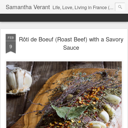
Samantha Verant
Life, Love, Living in France (& that whole writing thang, too...)
Rôti de Boeuf (Roast Beef) with a Savory
FEB
9
Sauce