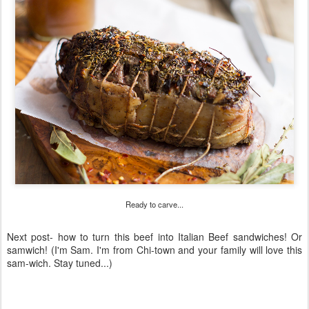
Ready to carve...
Next post- how to turn this beef into Italian Beef sandwiches! Or
samwich! (I'm Sam. I'm from Chi-town and your family will love this
sam-wich. Stay tuned...)