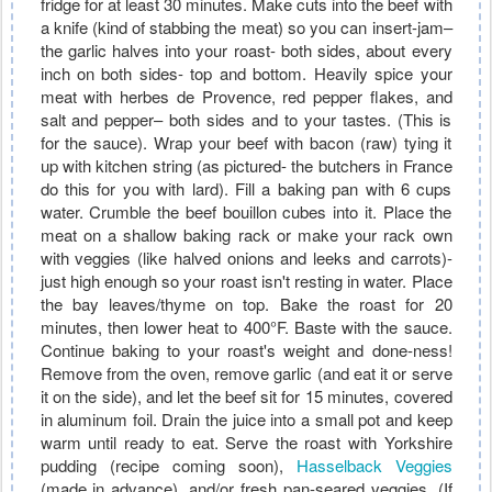
fridge for at least 30 minutes. Make cuts into the beef with
a knife (kind of stabbing the meat) so you can insert-jam–
the garlic halves into your roast- both sides, about every
inch on both sides- top and bottom. Heavily spice your
meat with herbes de Provence, red pepper flakes, and
salt and pepper– both sides and to your tastes. (This is
for the sauce). Wrap your beef with bacon (raw) tying it
up with kitchen string (as pictured- the butchers in France
do this for you with lard). Fill a baking pan with 6 cups
water. Crumble the beef bouillon cubes into it. Place the
meat on a shallow baking rack or make your rack own
with veggies (like halved onions and leeks and carrots)-
just high enough so your roast isn't resting in water. Place
the bay leaves/thyme on top. Bake the roast for 20
minutes, then lower heat to 400°F. Baste with the sauce.
Continue baking to your roast's weight and done-ness!
Remove from the oven, remove garlic (and eat it or serve
it on the side), and let the beef sit for 15 minutes, covered
in aluminum foil. Drain the juice into a small pot and keep
warm until ready to eat. Serve the roast with Yorkshire
pudding (recipe coming soon),
Hasselback Veggies
(made in advance), and/or fresh pan-seared veggies. (If