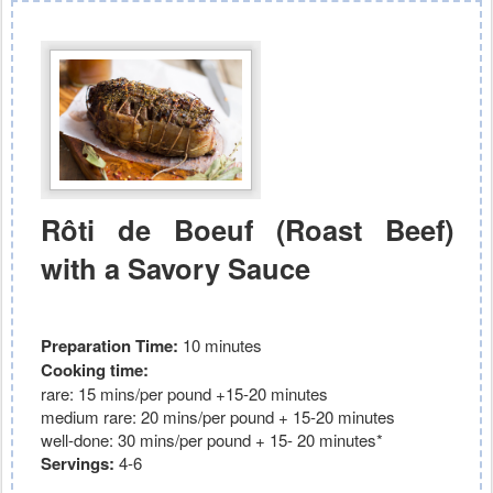
Rôti de Boeuf (Roast Beef)
with a Savory Sauce
Preparation Time:
10 minutes
Cooking time:
rare: 15 mins/per pound +15-20 minutes
medium rare: 20
mins/per pound + 15-20 minutes
well-done: 30 mins/per pound + 15- 20 minutes*
Servings:
4-6