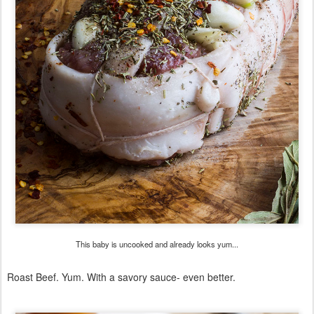
This baby is uncooked and already looks yum...
Roast Beef. Yum. With a savory sauce- even better.