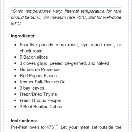
*Oven temperatures vary. Internal temperature for rare
should be 60°C, for medium rare
70°C, and for well-done
80°C
Ingredients:
Four-five pounds rump roast, eye round roast, or
chuck roast
5 Bacon slices
3 cloves garlic, peeled, de-germed, and halved
Herbes de Provence
Red Pepper Flakes
Kosher Salt/Fleur de Sel
3 bay leaves
Fresh/Dried Thyme
Fresh Ground Pepper
2 Beef Bouillon Cubes
Instructions:
Pre-heat oven to 475°F. Let your meat set outside the