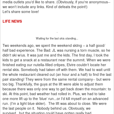
media outlets you'd like to share. (Obviously, if you're anonymous--
we won't include any links. Kind of defeats the point!)
Let's share some love!
LIFE NEWS
Waiting for the last skis standing...
Two weekends ago, we spent the weekend skiing – a half good/
half bad experience. The Bad: JL was nursing a torn muscle, so he
didn't ski w/us. It was just me and the kids. The first day, I took the
kids to get a snack at a restaurant near the summit. When we were
finished eating our nutella-filled crêpes, Elvire couldn't locate her
rental skis. Somebody had taken off with them. We had to wait until
the whole restaurant cleared out (an hour and a half) to find the last
pair standing! They were from the same rental company-- but were
too big. Thankfully, the guys at the lift were able to adjust them
because there was only one way to get back down the mountain: to
ski. At this point, bad weather had rolled in. Plus, we had to take
one more lift up to the 'blue' run...or I'd kill myself on an advanced
run. (I'm a light blue skiier). The lift was about to close. We were
the last people on it. Nobody behind us. Obviously, we
survived...but the situation could have gotten really bad.