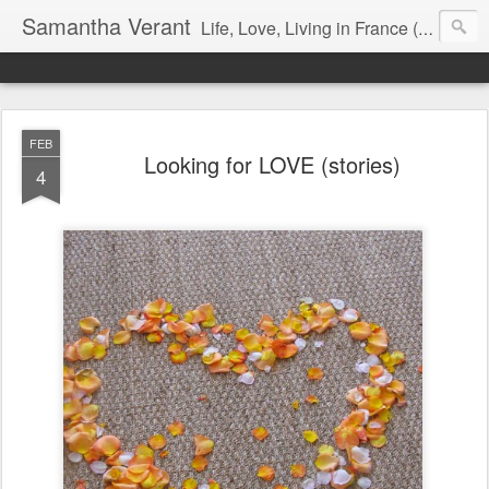
Samantha Verant
Life, Love, Living in France (& that whole writing thang, too...)
FEB
Looking for LOVE (stories)
4