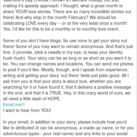
making it's speedy approach, I thought, what a great month to
share YOUR love stories. There are so many incredible stories out
there! And why stop in the month February? We should be
celebrating LOVE every day -- or at the very least once a month!
Yes, I'd like for this to be a monthly or bi-monthly love event.
Some of you don't have blogs. So use mine to get your story out
there! Some of you may want to remain anonymous. And that's just
fine. (I promise, stick a needle in my eye, to keep your identity
hush-hush). Your story can be as long or as short as you want it to
be. You can change names and locations. You can send me photos
to post if you'd like. Mostly, though, and I speak from experience,
writing and getting your story 'out there' feels just plain good. All I
ask from you is that your story is about love, whether you are
searching for it or have found it, that it delivers a positive message
in the end, and that it is TRUE. Hey, in this crazy world of ours, we
all need a little dash of HOPE.
Email me!!!
I want to hear from YOU!
In your email, in addition to your story, please include how you'd
like to attributed (it can be anonymous, a made-up name, or for you
adventurous types-- your real name) and any links to your social