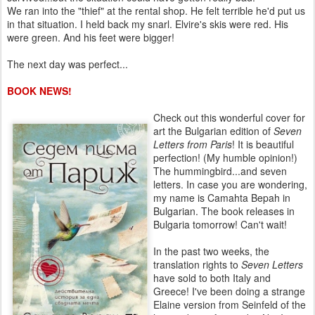
We ran into the "thief" at the rental shop. He felt terrible he'd put us
in that situation. I held back my snarl. Elvire's skis were red. His
were green. And his feet were bigger!
The next day was perfect...
BOOK NEWS!
Check out this wonderful cover for
art the Bulgarian edition of
Seven
Letters from Paris
! It is beautiful
perfection! (My humble opinion!)
The hummingbird...and seven
letters. In case you are wondering,
my name is Camahta Bepah in
Bulgarian. The book releases in
Bulgaria tomorrow! Can't wait!
In the past two weeks, the
translation rights to
Seven Letters
have sold to both Italy and
Greece! I've been doing a strange
Elaine version from Seinfeld of the