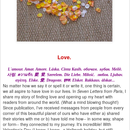
Love.
L'amour. Amar. Amore. L
áska.
C
inta Kasih.
обичам.
љубав.
Meilė.
사랑.
ความรัก.
愛.
爱. S
zerelem.
Die Liebe.
Miłość.
любов. L
jubav.
αγάπη.
Elske.
愛.
Dragoste.
इश्क.
Elsker.
Rakkaus.
älskar...
No matter how we say it or spell it or write it, one thing is certain,
we all aspire to have love in our lives. In
Seven Letters from Paris
, I
share my story of finding love and opening up my heart with
readers from around the world. (What a mind blowing thought!)
Since publication, I've received messages from people from every
corner of this beautiful planet of ours who have either a) shared
their stories with me or b) have told me how-- in some way, shape
or form-- they connected to my journey. It's incredible! With
Valentine's Day (I know, I know– a Hallmark holiday, but still)