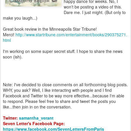
happy dance for weeks. No, I
won't be posting a video of this.
Dare me. I just might. (But only to
make you laugh...)
Great book review in the Minneapolis Star Tribune!
Merci!
http://www.startribune.com/entertainment/books/290375271.
html
I'm working on some super secret stuff. I hope to share the news
soon (ish).
Note: I've decided to close comments on all forthcoming blog posts.
WHY, you ask? Well, I like interacting with people and I find
Facebook and Twitter to be way more effective...because I'm able
to respond. Please feel free to share and tweet the posts you
like...then join in on the conversation.
Twitter:
samantha_verant
Seven Letter's Facebook Page:
https://www.facebook.com/SevenLettersFromParis