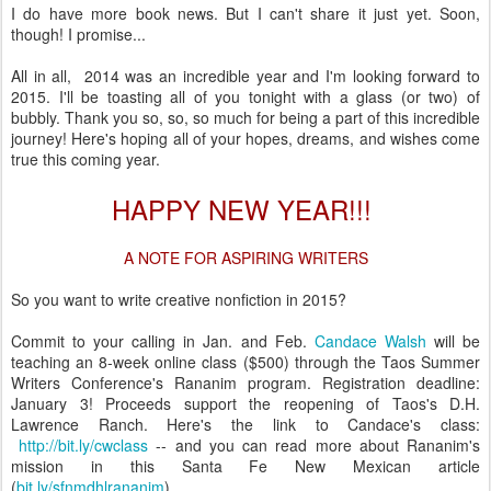
I do have more book news. But I can't share it just yet. Soon,
though! I promise...
All in all, 2014 was an incredible year and I'm looking forward to
2015. I'll be toasting all of you tonight with a glass (or two) of
bubbly. Thank you so, so, so much for being a part of this incredible
journey! Here's hoping all of your hopes, dreams, and wishes come
true this coming year.
HAPPY NEW YEAR!!!
A NOTE FOR ASPIRING WRITERS
So you want to write creative nonfiction in 2015?
Commit to your calling in Jan. and Feb.
Candace Walsh
will be
teaching an 8-week online class ($500) through the Taos Summer
Writers Conference's Rananim program. Registration deadline:
January 3! Proceeds support the reopening of Taos's D.H.
Lawrence Ranch. Here's the link to Candace's class:
http://bit.ly/cwclass
-- and you can read more about Rananim's
mission in this Santa Fe New Mexican article
(
bit.ly/sfnmdhlrananim
).