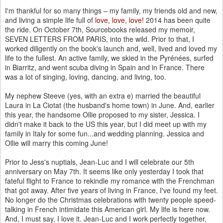
I'm thankful for so many things – my family, my friends old and new,
and living a simple life full of
love, love, love!
2014 has been quite
the ride. On October 7th, Sourcebooks released my memoir,
SEVEN LETTERS FROM PARIS, into the wild. Prior to that, I
worked diligently on the book's launch and, well, lived and loved my
life to the fullest. An active family, we skied in the Pyrénées, surfed
in Biarritz, and went scuba diving in Spain and in France. There
was a lot of singing, loving, dancing, and living, too.
My nephew Steeve (yes, with an extra e) married the beautiful
Laura in La Ciotat (the husband's home town) in June. And, earlier
this year, the handsome Ollie proposed to my sister, Jessica. I
didn't make it back to the US this year, but I did meet up with my
family in Italy for some fun...and wedding planning. Jessica and
Ollie will marry this coming June!
Prior to Jess's nuptials, Jean-Luc and I will celebrate our 5th
anniversary on May 7th. It seems like only yesterday I took that
fateful flight to France to rekindle my romance with the Frenchman
that got away. After five years of living in France, I've found my feet.
No longer do the Christmas celebrations with twenty people speed-
talking in French intimidate this American girl. My life is here now.
And, I must say, I love it. Jean-Luc and I work perfectly together,