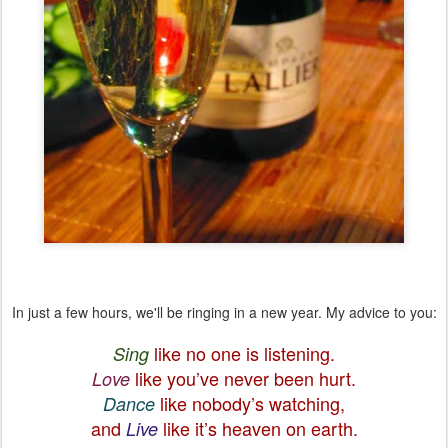
In just a few hours, we'll be ringing in a new year. My advice to you:
like no one is listening.
Sing
like you’ve never been hurt.
Love
like nobody’s watching,
Dance
and
like it’s heaven on earth.
Live