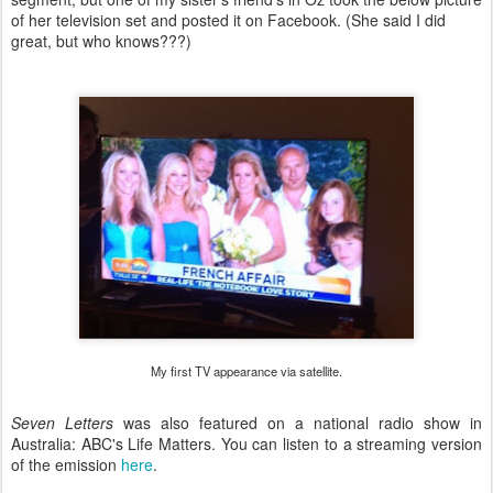
of her television set and posted it on Facebook. (She said I did
great, but who knows???)
My first TV appearance via satellite.
Seven Letters
was also featured on a national radio show in
Australia: ABC's Life Matters. You can listen to a streaming version
of the emission
here
.