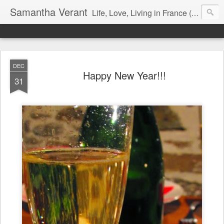
Samantha Verant
Life, Love, Living in France (& that whole writing thang, too...)
DEC
Happy New Year!!!
31