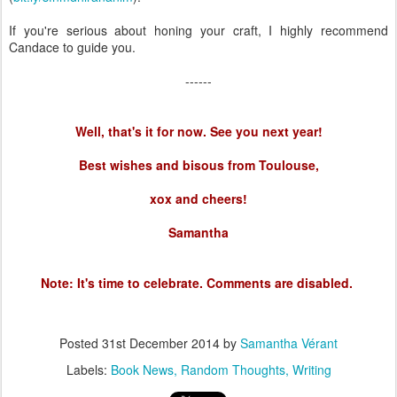
If you're serious about honing your craft, I highly recommend
Candace to guide you.
------
Well, that's it for now. See you next year!
Best wishes and bisous from Toulouse,
xox and cheers!
Samantha
Note: It's time to celebrate. Comments are disabled.
Posted
31st December 2014
by
Samantha Vérant
Labels:
Book News
Random Thoughts
Writing