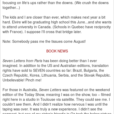
focusing on life's ups rather than the downs. (We crush the downs
together...)
The kids and I are closer than ever, which makes next year a bit
hard. Elvire will be graduating high school this June...and she wants
to attend university in Canada. (Schools in Quebec have reciprocity
with France). I suppose I'll cross that bridge later.
Note: Somebody pass me the tissues come August!
BOOK NEWS
Seven Letters from Paris
has been doing better than I ever
imagined. In addition to the US and Australian editions, translation
rights have sold to SEVEN countries so far: Brazil, Bulgaria, the
Czech Republic, Korea, Lithuania, Serbia, and the Slovak Republic.
Unbelievable! Pinch me!
For those in Australia,
Seven Letters
was featured on the weekend
edition of the Today Show, meaning I was on the show, too – filmed
right here in a studio in Toulouse via satellite. They could see me. I
couldn't see them. And I didn't realize how nervous I was until the
taping was over. It was truly a
new
experience. I didn't see the
segment, but one of my sister's friend's in Oz took the below picture