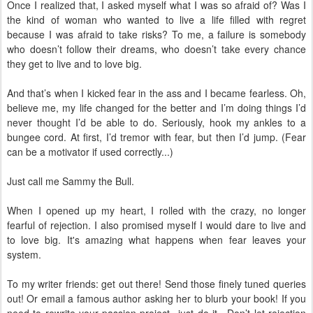
Once I realized that, I asked myself what I was so afraid of? Was I
the kind of woman who wanted to live a life filled with regret
because I was afraid to take risks? To me, a failure is somebody
who doesn’t follow their dreams, who doesn’t take every chance
they get to live and to love big.
And that’s when I kicked fear in the ass and I became fearless. Oh,
believe me, my life changed for the better and I’m doing things I’d
never thought I’d be able to do. Seriously, hook my ankles to a
bungee cord. At first, I’d tremor with fear, but then I’d jump. (Fear
can be a motivator if used correctly...)
Just call me Sammy the Bull.
When I opened up my heart, I rolled with the crazy, no longer
fearful of rejection. I also promised myself I would dare to live and
to love big. It's amazing what happens when fear leaves your
system.
To my writer friends: get out there! Send those finely tuned queries
out! Or email a famous author asking her to blurb your book! If you
need to rewrite your passion project...just do it. Don’t let rejection