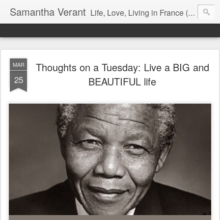
Samantha Verant
Life, Love, Living in France (& that whole writing thang, too...)
Thoughts on a Tuesday: Live a BIG and
MAR
25
BEAUTIFUL life