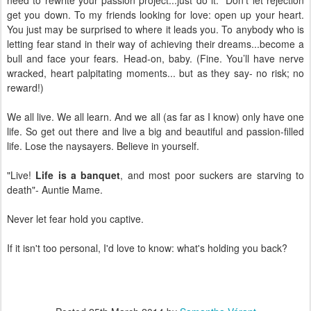
get you down. To my friends looking for love: open up your heart.
You just may be surprised to where it leads you. To anybody who is
letting fear stand in their way of achieving their dreams...become a
bull and face your fears. Head-on, baby. (Fine. You’ll have nerve
wracked, heart palpitating moments... but as they say- no risk; no
reward!)
We all live. We all learn. And we all (as far as I know) only have one
life. So get out there and live a big and beautiful and passion-filled
life. Lose the naysayers. Believe in yourself.
"Live!
Life is a banquet
, and most poor suckers are starving to
death"- Auntie Mame.
Never let fear hold you captive.
If it isn't too personal, I'd love to know: what's holding you back?