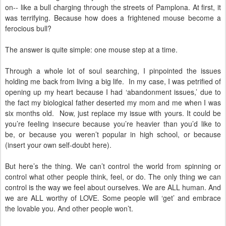
on-- like a bull charging through the streets of Pamplona. At first, it
was terrifying. Because how does a frightened mouse become a
ferocious bull?
The answer is quite simple: one mouse step at a time.
Through a whole lot of soul searching, I pinpointed the issues
holding me back from living a big life. In my case, I was petrified of
opening up my heart because I had ‘abandonment issues,’ due to
the fact my biological father deserted my mom and me when I was
six months old. Now, just replace my issue with yours. It could be
you’re feeling insecure because you’re heavier than you’d like to
be, or because you weren’t popular in high school, or because
(insert your own self-doubt here).
But here’s the thing. We can’t control the world from spinning or
control what other people think, feel, or do. The only thing we can
control is the way we feel about ourselves. We are ALL human. And
we are ALL worthy of LOVE. Some people will ‘get’ and embrace
the lovable you. And other people won’t.