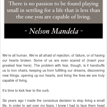
We’re all human. We’re all afraid of rejection, of failure, or of having
our hearts broken. Some of us are even scared of (insert your
greatest fear here). The problem with fear, though, is it handcuffs
us to iron chairs, keeping us from fulfilling our dreams, discovering
new things, opening up our hearts, and living the lives we are truly
capable of living.
It’s time to kick fear to the curb.
Six years ago I made the conscious decision to stop living a small
life. In order to get over my fears, I knew I had to face them head