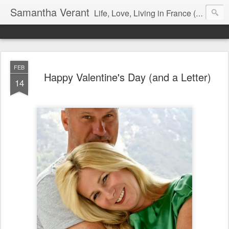
Samantha Verant
Life, Love, Living in France (& that whole writing thang, too...)
FEB
Happy Valentine's Day (and a Letter)
14