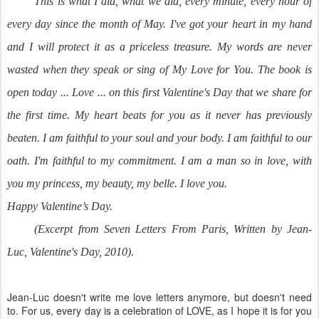
This is what I did, what we did, every minute, every hour of
every day since the month of May. I've got your heart in my hand
and I will protect it as a priceless treasure. My words are never
wasted when they speak or sing of My Love for You. The book is
open today ... Love ... on this first Valentine's Day that we share for
the first time. My heart beats for you as it never has previously
beaten. I am faithful to your soul and your body. I am faithful to our
oath. I'm faithful to my commitment. I am a man so in love, with
you my princess, my beauty, my belle.
I love you.
Happy Valentine’s Day.
(Excerpt from Seven Letters From Paris, Written by Jean-
Luc, Valentine's Day, 2010).
Jean-Luc doesn't write me love letters anymore, but doesn't need
to. For us, every day is a celebration of LOVE, as I hope it is for you