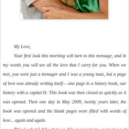
My Love,
Your first look this morning will turn to this message, and in
my words you will see all the love that I carry for you. When we
met, you were just a teenager and I was a young man, but a page
of love was already writing itself— one page in a history book, our
history with a capital H. This book was then closed as quickly as it
was opened. Then one day in May 2009, twenty years later, the
book was opened and the blank pages were filled with words of
love... again and again.