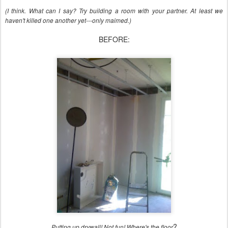
(I think. What can I say? Try building a room with your partner. At least we
haven't killed one another yet---only maimed.)
BEFORE:
?
Putting up drywall! Not fun! Where's the floor