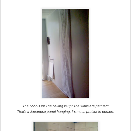
The floor is in! The ceiling is up! The walls are painted!
That's a Japanese panel hanging. It's much prettier in person.