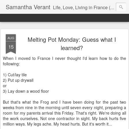
Samantha Verant
Life, Love, Living in France (& that whole writing thang, too...)
Melting Pot Monday: Guess what I
AUG
15
learned?
When I moved to France I never thought I'd learn how to do the
following:
1) Cut/lay tile
2) Put up drywall
or
3) Lay down a wood floor
But that's what the Frog and I have been doing for the past two
weeks from nine in the morning until seven every night, preparing a
room for my parents arrival this Friday. That's right. We're doing all
the work ourselves. Not one contractor in sight. My back hurts five
million ways. My legs ache. My head hurts. But it's worth it...