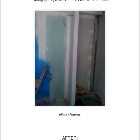
Nice shower!
AFTER: