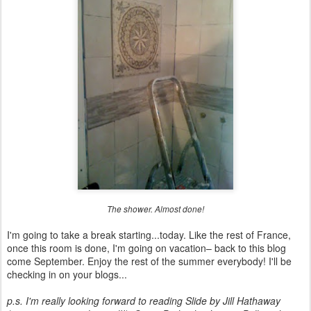
The shower. Almost done!
I'm going to take a break starting...today. Like the rest of France,
once this room is done, I'm going on vacation– back to this blog
come September. Enjoy the rest of the summer everybody! I'll be
checking in on your blogs...
p.s. I'm really looking forward to reading Slide by Jill Hathaway