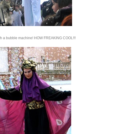
! With a bubble machine! HOW FREAKING COOL!!!