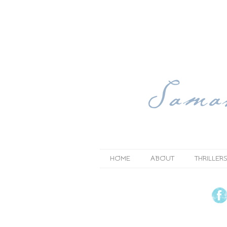
HOME
ABOUT
THRILLERS