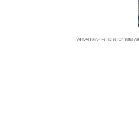
WHOA! Fairy-like ladies! On stilts