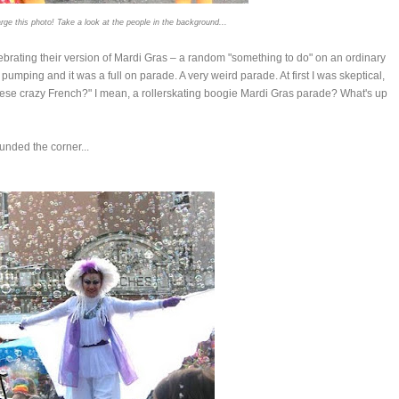
rge this photo! Take a look at the people in the background...
lebrating their version of Mardi Gras – a random "something to do" on an ordinary
pumping and it was a full on parade. A very weird parade. At first I was skeptical,
 these crazy French?" I mean, a rollerskating boogie Mardi Gras parade? What's up
unded the corner...