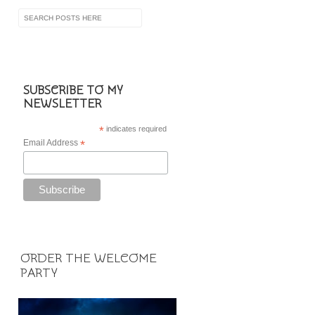
SUBSCRIBE TO MY
NEWSLETTER
*
indicates required
Email Address
*
ORDER THE WELCOME
PARTY