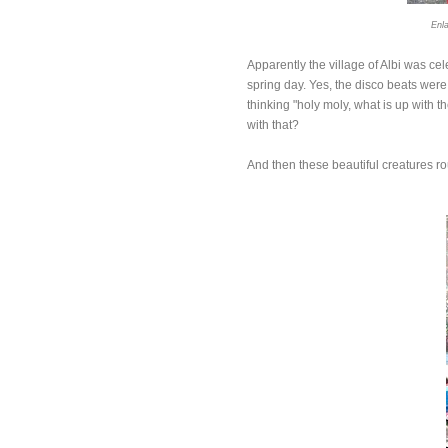
Enla
Apparently the village of Albi was ce
spring day. Yes, the disco beats were 
thinking "holy moly, what is up with
with that?
And then these beautiful creatures ro