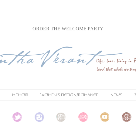
ORDER
THE WELCOME PARTY
MEMOIR
WOMEN'S FICTION/ROMANCE
NEWS