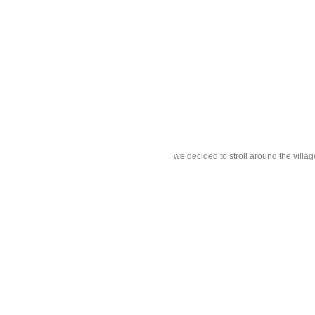
we decided to stroll around the villag