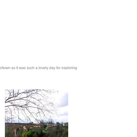
e/town as it was such a lovely day for exploring.