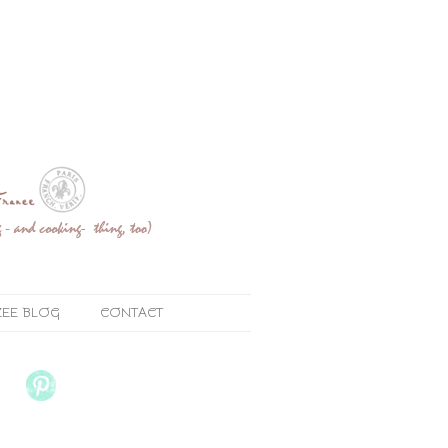
ZEE BLOG
CONTACT