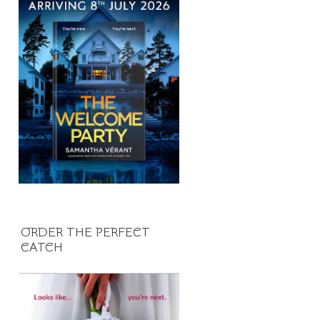
ORDER THE PERFECT
CATCH