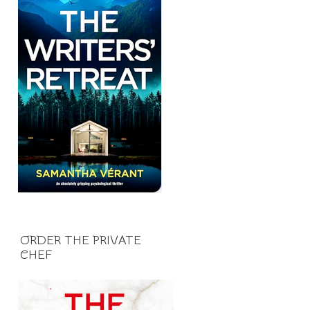
ORDER THE PRIVATE
CHEF