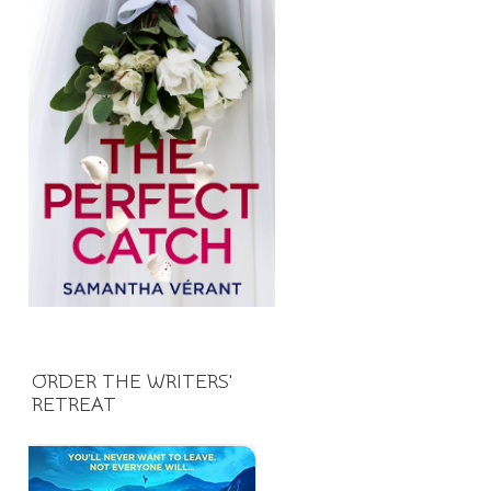
ORDER THE WRITERS'
RETREAT