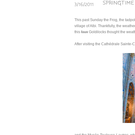
SPRINGTIME 
3/16/2011
This past Sunday the Frog, the tadpol
village of Albi. Thankfully, the weathe
this
faux
Goldilocks thought the weath
After visiting the Cathédrale Sainte-Cé