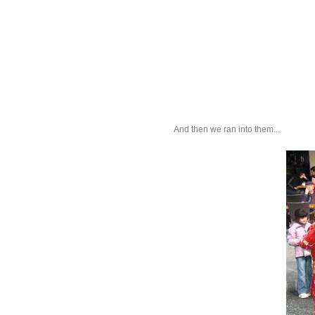
And then we ran into them...