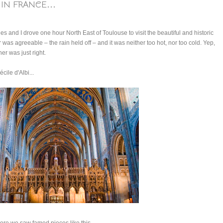
IN FRANCE...
es and I drove one hour North East of Toulouse to visit the beautiful and historic
r was agreeable – the rain held off – and it was neither too hot, nor too cold. Yep,
er was just right.
cile d'Albi...