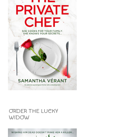
ORDER THE LUCKY
WIDOW