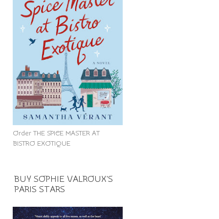
Order THE SPICE MASTER AT
BISTRO EXOTIQUE
BUY SOPHIE VALROUX'S
PARIS STARS