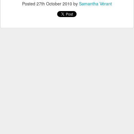
Posted
27th October 2010
by
Samantha Vérant