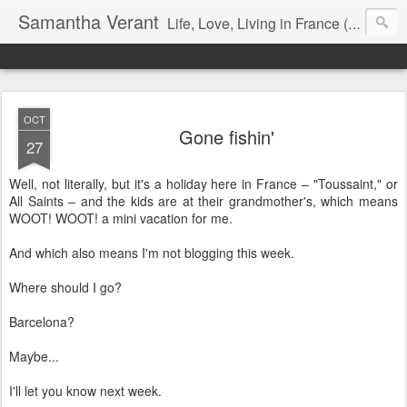
Samantha Verant
Life, Love, Living in France (& that whole writing thang, too...)
OCT
Gone fishin'
27
Well, not literally, but it's a holiday here in France – "Toussaint," or
All Saints – and the kids are at their grandmother's, which means
WOOT! WOOT! a mini vacation for me.
And which also means I'm not blogging this week.
Where should I go?
Barcelona?
Maybe...
I'll let you know next week.