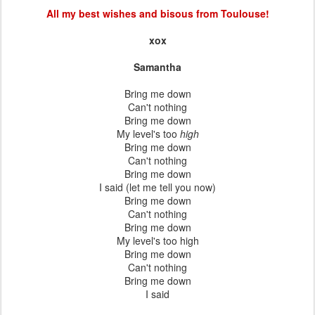
All my best wishes and bisous from Toulouse!
xox
Samantha
Bring me down
Can't nothing
Bring me down
My level's too
high
Bring me down
Can't nothing
Bring me down
I said (let me tell you now)
Bring me down
Can't nothing
Bring me down
My level's too high
Bring me down
Can't nothing
Bring me down
I said