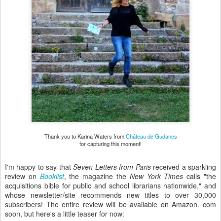
Thank you to Karina Waters from
Château de Gudanes
for capturing this moment!
I'm happy to say that
Seven Letters from Paris
received a sparkling
review on
Booklist
, the magazine the
New York Times
calls "the
acquisitions bible for public and school librarians nationwide," and
whose newsletter/site recommends new titles to over 30,000
subscribers! The entire review will be available on Amazon. com
soon, but here's a little teaser for now: