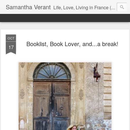
Samantha Verant
Life, Love, Living in France (& that whole writing thang, too...)
OCT
Booklist, Book Lover, and...a break!
17