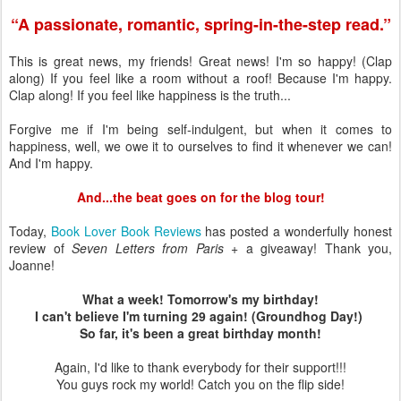
“A passionate, romantic, spring-in-the-step read.”
This is great news, my friends! Great news! I'm so happy! (Clap
along) If you feel like a room without a roof! Because I'm happy.
Clap along! If you feel like happiness is the truth...
Forgive me if I'm being self-indulgent, but when it comes to
happiness, well, we owe it to ourselves to find it whenever we can!
And I'm happy.
And...the beat goes on for the blog tour!
Today,
Book Lover Book Reviews
has posted a wonderfully honest
review of
Seven Letters from Paris
+ a giveaway! Thank you,
Joanne!
What a week! Tomorrow's my birthday!
I can't believe I'm turning 29 again! (Groundhog Day!)
So far, it's been a great birthday month!
Again, I'd like to thank everybody for their support!!!
You guys rock my world! Catch you on the flip side!