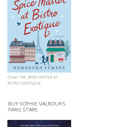
Order THE SPICE MASTER AT
BISTRO EXOTIQUE
BUY SOPHIE VALROUX'S
PARIS STARS