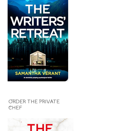
ORDER THE PRIVATE
CHEF