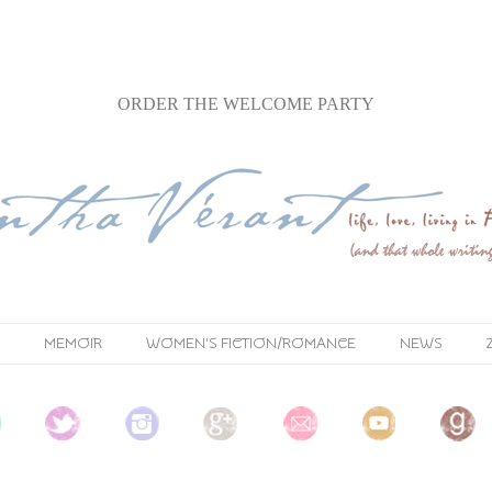
ORDER
THE WELCOME PARTY
MEMOIR
WOMEN'S FICTION/ROMANCE
NEWS