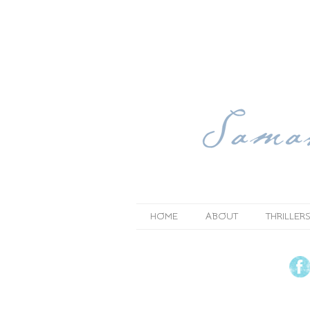
HOME
ABOUT
THRILLERS