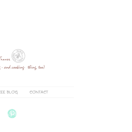
ZEE BLOG
CONTACT