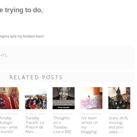
e trying to do,
 fingers and my broken toes!
HTS
RELATED POSTS
onday
Tuesday
Thoughts
I've been
Scary dolls,
usings-
Travels: Le
on a
remiss on
moving,
ow- what
Prieuré de
Tuesday:
my
and poo
 month!
Marc...
Live a BIG
blogging
paws.....
a...
act...