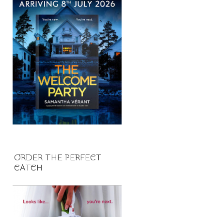
ORDER THE PERFECT
CATCH