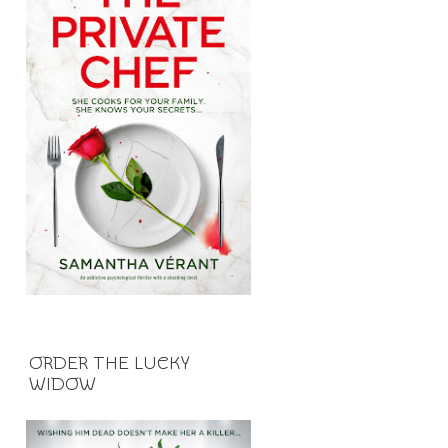
ORDER THE LUCKY
WIDOW