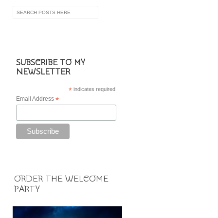
SUBSCRIBE TO MY
NEWSLETTER
*
indicates required
Email Address
*
ORDER THE WELCOME
PARTY