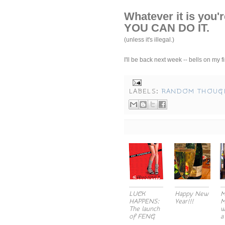
Whatever it is you'r
YOU CAN DO IT.
(unless it's illegal.)
I'll be back next week -- bells on my
LABELS:
RANDOM THOUG
LUCK
Happy New
M
HAPPENS:
Year!!!
M
The launch
w
of FENG
a
SH...