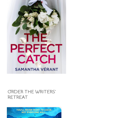
ORDER THE WRITERS'
RETREAT