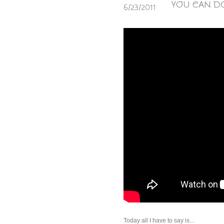
YOU CAN DO
6/23/2011
Today all I have to say is...